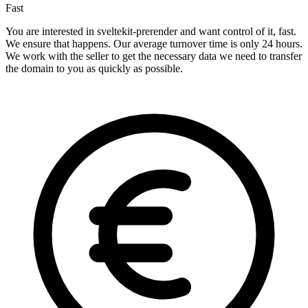
Fast
You are interested in sveltekit-prerender and want control of it, fast.
We ensure that happens. Our average turnover time is only 24 hours.
We work with the seller to get the necessary data we need to transfer
the domain to you as quickly as possible.