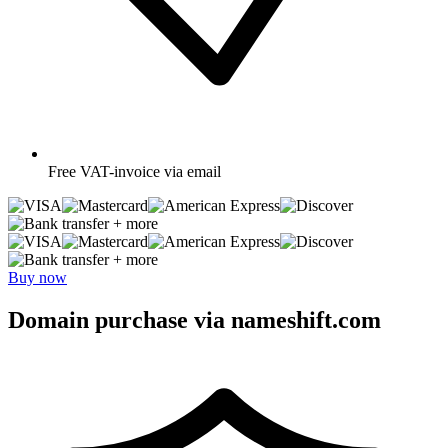
Free
VAT-invoice via email
+ more
+ more
Buy now
Domain purchase via nameshift.com