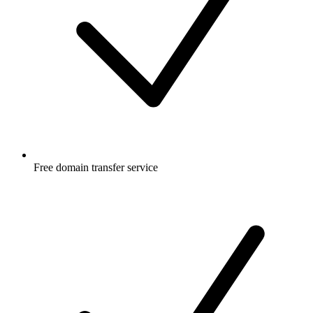
Free
domain transfer service