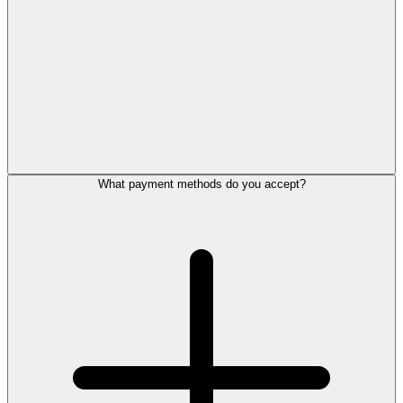
What payment methods do you accept?