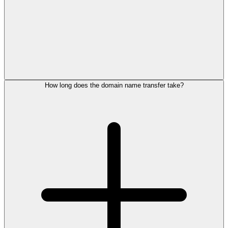
How long does the domain name transfer take?