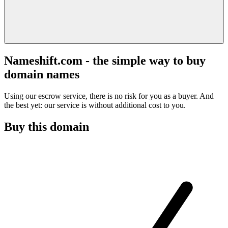
Nameshift.com - the simple way to buy
domain names
Using our escrow service, there is no risk for you as a buyer. And
the best yet: our service is without additional cost to you.
Buy this domain