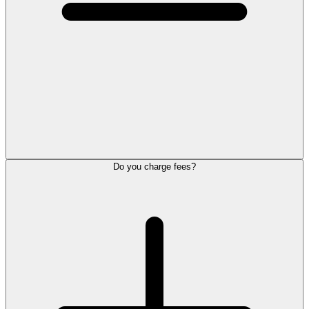
Do you charge fees?