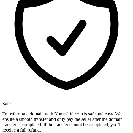
Safe
Transferring a domain with Nameshift.com is safe and easy. We
ensure a smooth transfer and only pay the seller after the domain
transfer is completed. If the transfer cannot be completed, you’ll
receive a full refund.