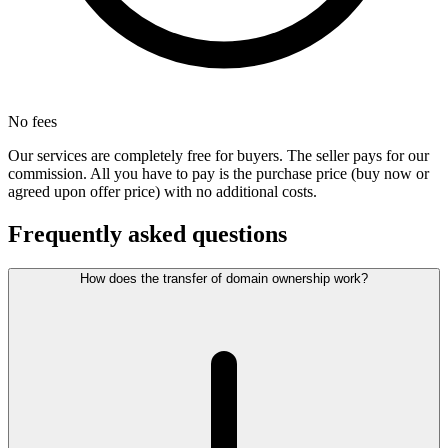
No fees
Our services are completely free for buyers. The seller pays for our
commission. All you have to pay is the purchase price (buy now or
agreed upon offer price) with no additional costs.
Frequently asked questions
How does the transfer of domain ownership work?