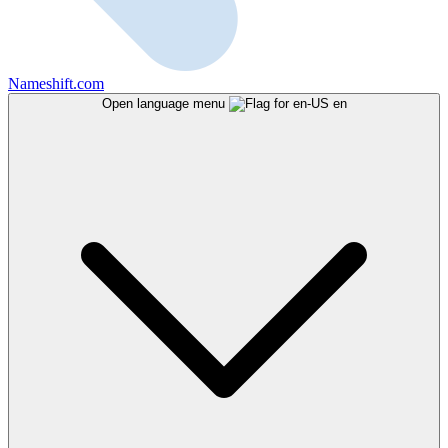
Nameshift.com
Open language menu
en