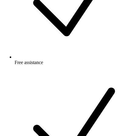
Free
assistance